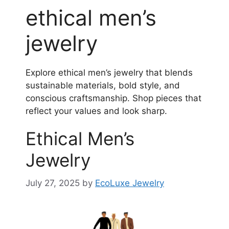
ethical men’s
jewelry
Explore ethical men’s jewelry that blends
sustainable materials, bold style, and
conscious craftsmanship. Shop pieces that
reflect your values and look sharp.
Ethical Men’s
Jewelry
July 27, 2025
by
EcoLuxe Jewelry