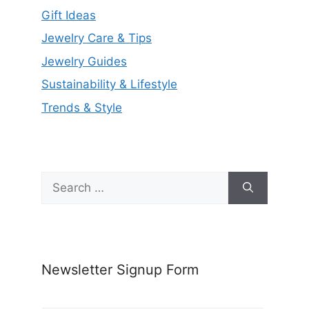
Gift Ideas
Jewelry Care & Tips
Jewelry Guides
Sustainability & Lifestyle
Trends & Style
Search
for:
Newsletter Signup Form