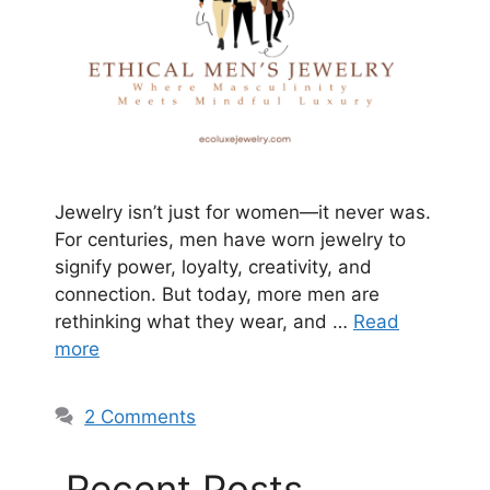
Jewelry isn’t just for women—it never was.
For centuries, men have worn jewelry to
signify power, loyalty, creativity, and
connection. But today, more men are
rethinking what they wear, and …
Read
more
2 Comments
Recent Posts