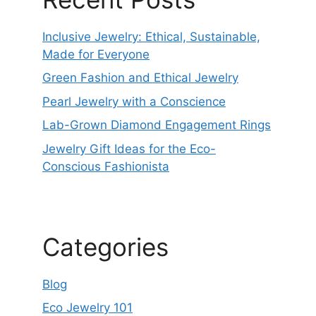
Inclusive Jewelry: Ethical, Sustainable,
Made for Everyone
Green Fashion and Ethical Jewelry
Pearl Jewelry with a Conscience
Lab-Grown Diamond Engagement Rings
Jewelry Gift Ideas for the Eco-
Conscious Fashionista
Categories
Blog
Eco Jewelry 101