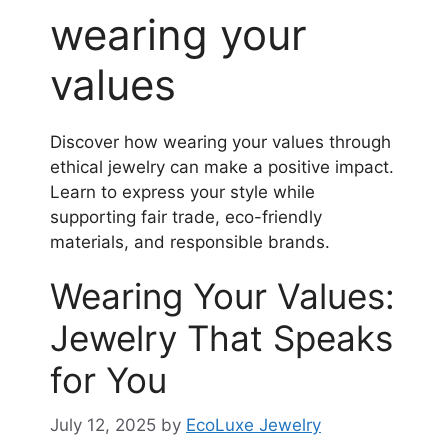
wearing your
values
Discover how wearing your values through
ethical jewelry can make a positive impact.
Learn to express your style while
supporting fair trade, eco-friendly
materials, and responsible brands.
Wearing Your Values:
Jewelry That Speaks
for You
July 12, 2025
by
EcoLuxe Jewelry