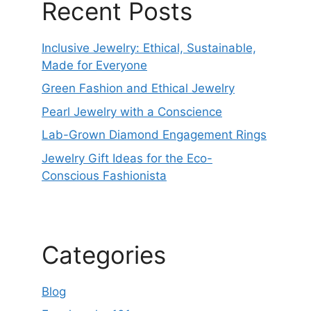
Recent Posts
Inclusive Jewelry: Ethical, Sustainable,
Made for Everyone
Green Fashion and Ethical Jewelry
Pearl Jewelry with a Conscience
Lab-Grown Diamond Engagement Rings
Jewelry Gift Ideas for the Eco-
Conscious Fashionista
Categories
Blog