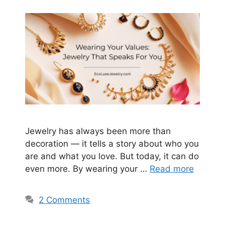
Jewelry has always been more than
decoration — it tells a story about who you
are and what you love. But today, it can do
even more. By wearing your …
Read more
2 Comments