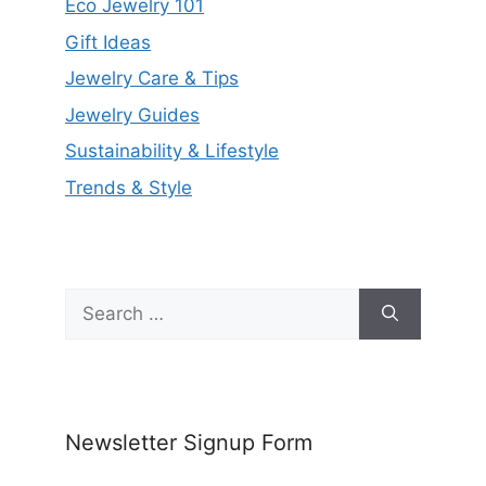
Eco Jewelry 101
Gift Ideas
Jewelry Care & Tips
Jewelry Guides
Sustainability & Lifestyle
Trends & Style
Search
for:
Newsletter Signup Form